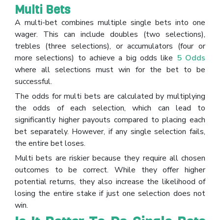
Multi Bets
A multi-bet combines multiple single bets into one
wager. This can include doubles (two selections),
trebles (three selections), or accumulators (four or
more selections) to achieve a big odds like
5 Odds
where all selections must win for the bet to be
successful.
The odds for multi bets are calculated by multiplying
the odds of each selection, which can lead to
significantly higher payouts compared to placing each
bet separately. However, if any single selection fails,
the entire bet loses.
Multi bets are riskier because they require all chosen
outcomes to be correct. While they offer higher
potential returns, they also increase the likelihood of
losing the entire stake if just one selection does not
win.