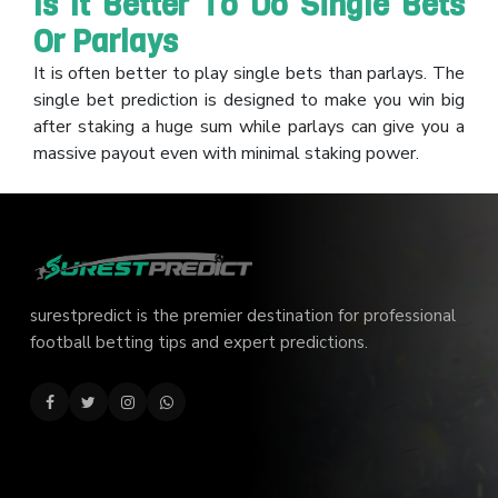
Is It Better To Do Single Bets
Or Parlays
It is often better to play single bets than parlays. The
single bet prediction is designed to make you win big
after staking a huge sum while parlays can give you a
massive payout even with minimal staking power.
surestpredict is the premier destination for professional
football betting tips and expert predictions.