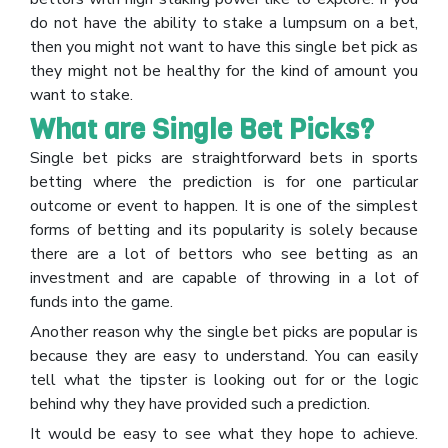
do not have the ability to stake a lumpsum on a bet,
then you might not want to have this single bet pick as
they might not be healthy for the kind of amount you
want to stake.
What are Single Bet Picks?
Single bet picks are straightforward bets in sports
betting where the prediction is for one particular
outcome or event to happen. It is one of the simplest
forms of betting and its popularity is solely because
there are a lot of bettors who see betting as an
investment and are capable of throwing in a lot of
funds into the game.
Another reason why the single bet picks are popular is
because they are easy to understand. You can easily
tell what the tipster is looking out for or the logic
behind why they have provided such a prediction.
It would be easy to see what they hope to achieve.