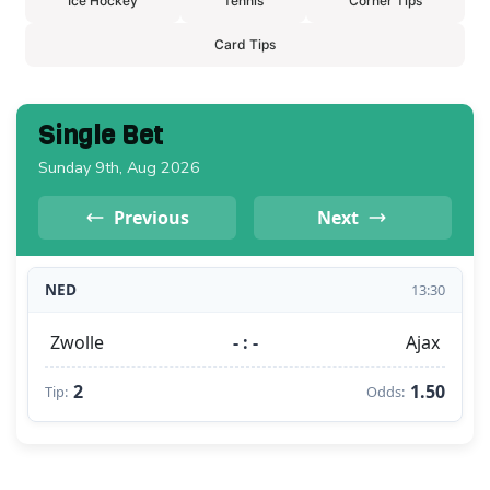
Ice Hockey
Tennis
Corner Tips
Card Tips
Single Bet
Sunday 9th, Aug 2026
Previous
Next
NED
13:30
Zwolle
- : -
Ajax
2
1.50
Tip:
Odds: