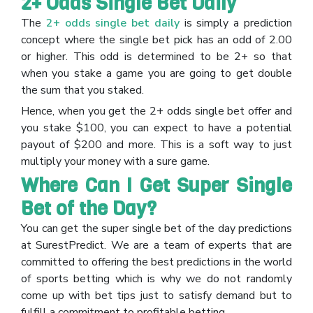
2+ Odds Single Bet Daily
The
2+ odds single bet daily
is simply a prediction
concept where the single bet pick has an odd of 2.00
or higher. This odd is determined to be 2+ so that
when you stake a game you are going to get double
the sum that you staked.
Hence, when you get the 2+ odds single bet offer and
you stake $100, you can expect to have a potential
payout of $200 and more. This is a soft way to just
multiply your money with a sure game.
Where Can I Get Super Single
Bet of the Day?
You can get the super single bet of the day predictions
at SurestPredict. We are a team of experts that are
committed to offering the best predictions in the world
of sports betting which is why we do not randomly
come up with bet tips just to satisfy demand but to
fulfill a commitment to profitable betting.