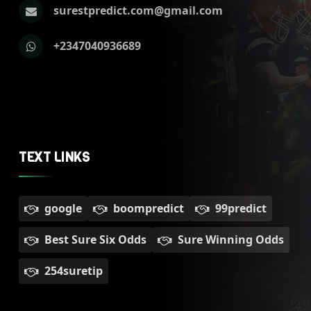
surestpredict.com@gmail.com
+2347040936689
TEXT LINKS
google
boompredict
99predict
Best Sure Six Odds
Sure Winning Odds
254suretip