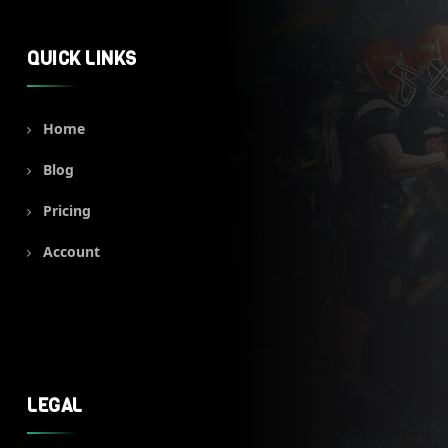
QUICK LINKS
Home
Blog
Pricing
Account
LEGAL