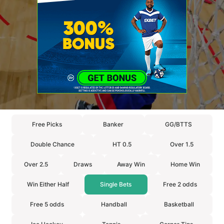
Free Picks
Banker
GG/BTTS
Double Chance
HT 0.5
Over 1.5
Over 2.5
Draws
Away Win
Home Win
Win Either Half
Single Bets
Free 2 odds
Free 5 odds
Handball
Basketball