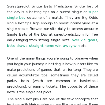
Surestpredict Single Bets Predictions Single bet of
the day is a betting tips on a surest single or
super
single bet
outcome of a match. They are Big Odds
single bet tips, high enough to boost income yield at a
single stake. Browse our site daily to access accurate
Single Bets of the Day at surestpredict.com for free
daily ranging from strong single bets,
over 2.5 goals
,
btts
,
draws
,
straight home win
,
away win
etc.
One of the many things you are going to observe when
you begin your journey in betting is how punters like to
make predictions of games that run for long. They are
called accumulator tips, sometimes they are called
parlay bets (which are common in basketball
predictions), or running tickets. The opposite of these
bets is the single bet picks.
The single bet picks are one of the few concepts that
bettors with high staking power like to explore. If you