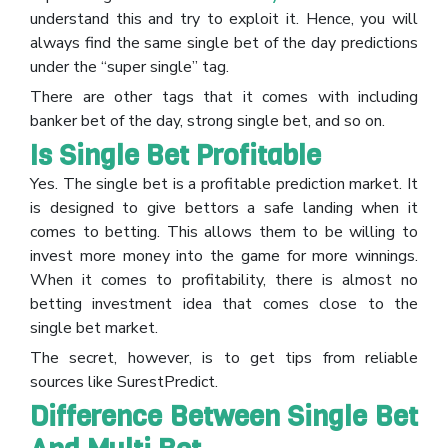
understand this and try to exploit it. Hence, you will
always find the same single bet of the day predictions
under the “super single” tag.
There are other tags that it comes with including
banker bet of the day, strong single bet, and so on.
Is Single Bet Profitable
Yes. The single bet is a profitable prediction market. It
is designed to give bettors a safe landing when it
comes to betting. This allows them to be willing to
invest more money into the game for more winnings.
When it comes to profitability, there is almost no
betting investment idea that comes close to the
single bet market.
The secret, however, is to get tips from reliable
sources like SurestPredict.
Difference Between Single Bet