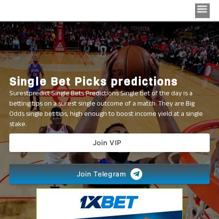
Single Bet Picks
predictions
Surestpredict Single Bets Predictions Single bet of the day is a
betting tips on a surest single outcome of a match. They are Big
Odds single bet tips, high enough to boost income yield at a single
stake.
Join VIP
Join Telegram