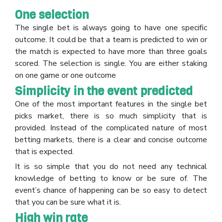
One selection
The single bet is always going to have one specific
outcome. It could be that a team is predicted to win or
the match is expected to have more than three goals
scored. The selection is single. You are either staking
on one game or one outcome
Simplicity in the event predicted
One of the most important features in the single bet
picks market, there is so much simplicity that is
provided. Instead of the complicated nature of most
betting markets, there is a clear and concise outcome
that is expected.
It is so simple that you do not need any technical
knowledge of betting to know or be sure of. The
event’s chance of happening can be so easy to detect
that you can be sure what it is.
High win rate