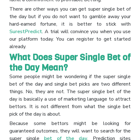
There are other ways you can get super single bet of
the day but if you do not want to gamble away your
hard-earned fortune, it is better to stick with
SurestPredict
. A trial will convince you when you use
our platform today. You can register to get started
already.
What Does Super Single Bet of
the Day Mean?
Some people might be wondering if the super single
bet of the day and single bet picks are two different
things. No, they are not. The super single bet of the
day is basically a use of marketing language to attract
bettors. It is not different from what the single bet
pick of the day is about.
Because some bettors might be looking for
guaranteed outcomes, they will want to search for the
super single
bet of the day
. Prediction sites