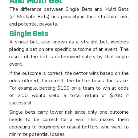
And Multi Bet
The difference between Single Bets and Multi Bets
(or Multiple Bets) lies primarily in their structure, risk,
and potential payouts.
Single Bets
A single bet, also known as a straight bet, involves
placing a bet on one specific outcome of an event. The
result of the bet is determined solely by that single
event.
If the outcome is correct, the bettor wins based on the
odds offered; if incorrect, the bettor loses the stake.
For example, betting $100 on a team to win at odds
of 2.00 would yield a total return of $200 if
successful.
Single bets carry lower risk since only one outcome
needs to be correct for a win. This makes them
appealing to beginners or casual bettors who want to
minimize potential losses.