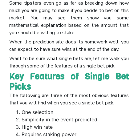
Some tipsters even go as far as breaking down how
much you are going to make if you decide to bet on this
market. You may see them show you some
mathematical explanation based on the amount that
you should be willing to stake.
When the prediction site does its homework well, you
can expect to have sure wins at the end of the day.
Want to be sure what single bets are, let me walk you
through some of the features of a single bet pick.
Key Features of Single Bet
Picks
The following are three of the most obvious features
that you will find when you see a single bet pick:
One selection
Simplicity in the event predicted
High win rate
Requires staking power