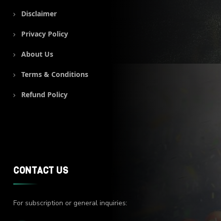
Disclaimer
Privacy Policy
About Us
Terms & Conditions
Refund Policy
CONTACT US
For subscription or general inquiries: