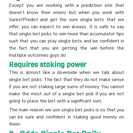
Except you are working with a prediction site that
doesn’t know their onions but when you work with
SurestPredict and get the sure single bets that we
offer, you can expect to win always. It is safe to say
that single bet picks to win more than accumulator tips
such that you can play single bets and be confident in
the fact that you are getting the win before the
multiple outcomes guys do.
Requires staking power
This is almost like a downside when we talk about
single bet picks. The fact that they do not make sense
if you are not staking large sums of money. You cannot
make the most out of a single bet pick if you are not
going to place the bet with a significant sum.
The main reason we use single bet picks is so that you
can be sure and confident in staking good money on
them.